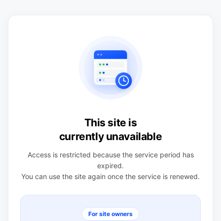
This site is
currently unavailable
Access is restricted because the service period has
expired.
You can use the site again once the service is renewed.
For site owners