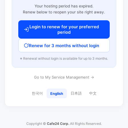
Your hosting period has expired.
Renew below to reopen your site right away.
Login to renew for your preferred
period
Renew for 3 months without login
※ Renewal without login is available for up to 3 months.
Go to My Service Management →
한국어
日本語
中文
English
Copyright ©
Cafe24 Corp.
All Rights Reserved.